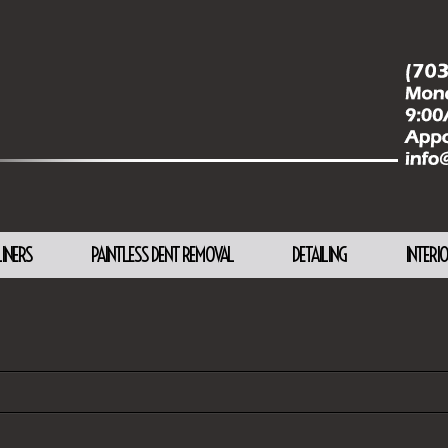
LINERS
PAINTLESS DENT REMOVAL
DETAILING
INTERI