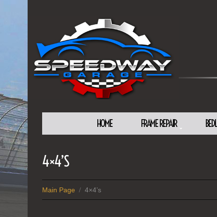
HOME
FRAME REPAIR
BED
4×4’S
Main Page
4×4’s
/