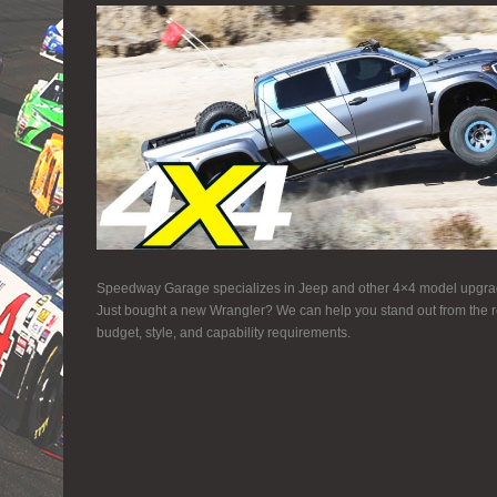
Speedway Garage specializes in Jeep and other 4×4 model upgrad
Just bought a new Wrangler? We can help you stand out from the re
budget, style, and capability requirements.