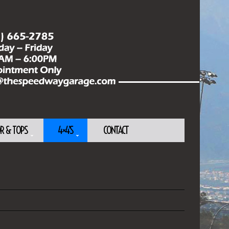
OR & TOPS
4×4’S
CONTACT