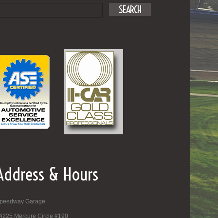
Address & Hours
peedway Garage
4225 Mercure Circle #190