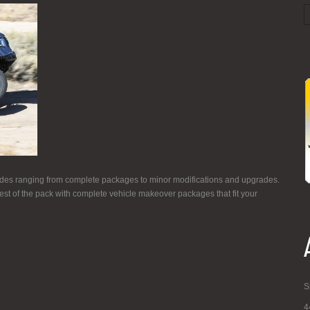
es ranging from complete packages to minor modifications and upgrades.
st of the pack with complete vehicle makeover packages that fit your
S
4